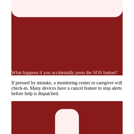
What happens if you accidentally press the SOS button?
If pressed by mistake, a monitoring center or caregiver will
check-in. Many devices have a cancel feature to stop alerts
before help is dispatched.