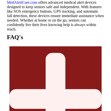
MedAlertCare.com
offers advanced medical alert devices
designed to keep seniors safe and independent. With features
like SOS emergency buttons, GPS tracking, and automatic
fall detection, these devices ensure immediate assistance when
needed. Whether at home or on the go, seniors can
confidently live their lives knowing help is always within
reach.
FAQ's