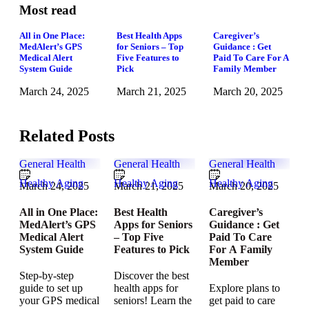
Most read
All in One Place:
Best Health Apps
Caregiver’s
MedAlert’s GPS
for Seniors – Top
Guidance : Get
Medical Alert
Five Features to
Paid To Care For A
System Guide
Pick
Family Member
March 24, 2025
March 21, 2025
March 20, 2025
Related Posts
General Health
General Health
General Health
Healthy Aging
Healthy Aging
Healthy Aging
March 24, 2025
March 21, 2025
March 20, 2025
All in One Place:
Best Health
Caregiver’s
MedAlert’s GPS
Apps for Seniors
Guidance : Get
Medical Alert
– Top Five
Paid To Care
System Guide
Features to Pick
For A Family
Member
Step-by-step
Discover the best
guide to set up
health apps for
Explore plans to
your GPS medical
seniors! Learn the
get paid to care