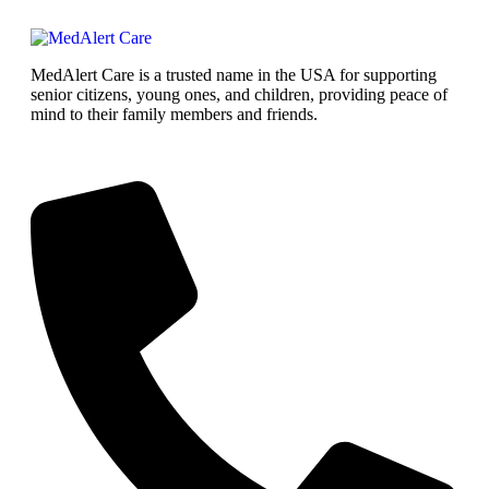
MedAlert Care is a trusted name in the USA for supporting
senior citizens, young ones, and children, providing peace of
mind to their family members and friends.