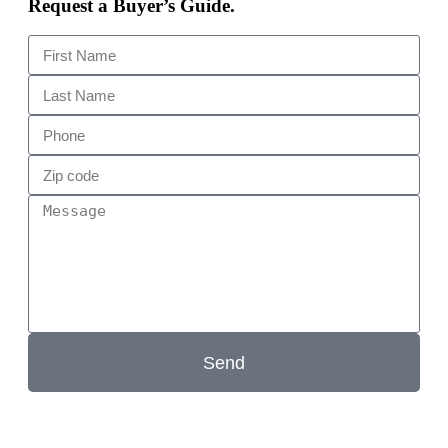
Request a Buyer’s Guide.
Send