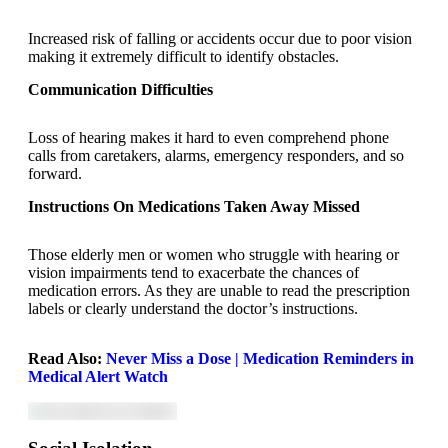
Increased risk of falling or accidents occur due to poor vision
making it extremely difficult to identify obstacles.
Communication Difficulties
Loss of hearing makes it hard to even comprehend phone
calls from caretakers, alarms, emergency responders, and so
forward.
Instructions On Medications Taken Away Missed
Those elderly men or women who struggle with hearing or
vision impairments tend to exacerbate the chances of
medication errors. As they are unable to read the prescription
labels or clearly understand the doctor’s instructions.
Read Also:
Never Miss a Dose | Medication Reminders in
Medical Alert Watch