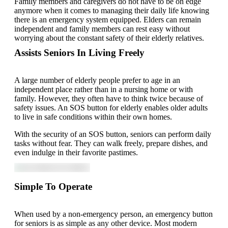
Family members and caregivers do not have to be on edge
anymore when it comes to managing their daily life knowing
there is an emergency system equipped. Elders can remain
independent and family members can rest easy without
worrying about the constant safety of their elderly relatives.
Assists Seniors In Living Freely
A large number of elderly people prefer to age in an
independent place rather than in a nursing home or with
family. However, they often have to think twice because of
safety issues. An SOS button for elderly enables older adults
to live in safe conditions within their own homes.
With the security of an SOS button, seniors can perform daily
tasks without fear. They can walk freely, prepare dishes, and
even indulge in their favorite pastimes.
Simple To Operate
When used by a non-emergency person, an emergency button
for seniors is as simple as any other device. Most modern