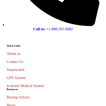
Call us:
+1-888-291-0082
Quick Links
About us
Contact Us
Smartwatch
GPS System
In-home Medical System
Resources
Buying Advice
Blogs