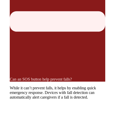
Can an SOS button help prevent falls?
While it can’t prevent falls, it helps by enabling quick
emergency response. Devices with fall detection can
automatically alert caregivers if a fall is detected.