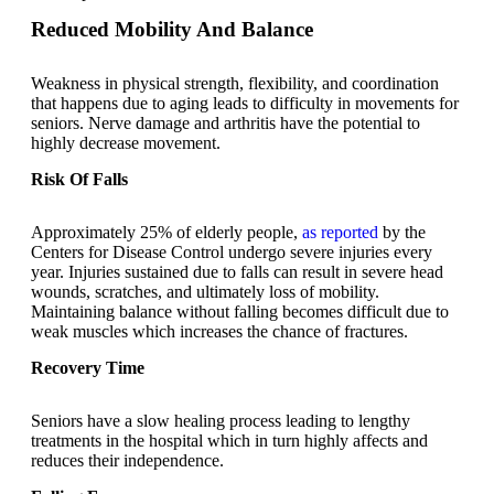
Reduced Mobility And Balance
Weakness in physical strength, flexibility, and coordination
that happens due to aging leads to difficulty in movements for
seniors. Nerve damage and arthritis have the potential to
highly decrease movement.
Risk Of Falls
Approximately 25% of elderly people,
as reported
by the
Centers for Disease Control undergo severe injuries every
year. Injuries sustained due to falls can result in severe head
wounds, scratches, and ultimately loss of mobility.
Maintaining balance without falling becomes difficult due to
weak muscles which increases the chance of fractures.
Recovery Time
Seniors have a slow healing process leading to lengthy
treatments in the hospital which in turn highly affects and
reduces their independence.