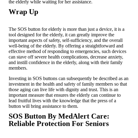
the elderly while waiting for her assistance.
Wrap Up
The SOS button for elderly is more than just a device, it is a
tool designed for the elderly, it can greatly improve the
important aspects of safety, self-sufficiency, and the overall
well-being of the elderly. By offering a straightforward and
effective method of responding to emergencies, such devices
can stave off severe health complications, decrease anxiety,
and instill confidence in the elderly, along with their family
members.
Investing in SOS buttons can subsequently be described as an
investment in the health and safety of family members so that
those aging can live life with dignity and trust. This is an
important measure that ensures the elderly can continue to
lead fruitful lives with the knowledge that the press of a
button will bring assistance to them.
SOS Button By MedAlert Care:
Reliable Protection For Seniors