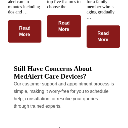
alert care in
top five features to
for a family
minutes including
choose the …
member who is
dos and …
aging gradually
…
Read
Read
More
Read
More
More
Still Have Concerns About
MedAlert Care Devices?
Our customer support and appointment process is
simple, making it worry-free for you to schedule
help, consultation, or resolve your queries
through trained experts.