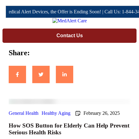
l Alert Devices, the Offer is Ending Soon! | Call Us: 1-844-344-4666 
Contact Us
Share:
General Health
Healthy Aging
February 26, 2025
How SOS Button for Elderly Can Help Prevent
Serious Health Risks