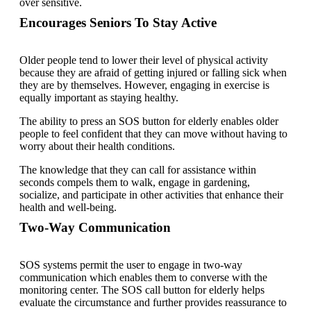
over sensitive.
Encourages Seniors To Stay Active
Older people tend to lower their level of physical activity
because they are afraid of getting injured or falling sick when
they are by themselves. However, engaging in exercise is
equally important as staying healthy.
The ability to press an SOS button for elderly enables older
people to feel confident that they can move without having to
worry about their health conditions.
The knowledge that they can call for assistance within
seconds compels them to walk, engage in gardening,
socialize, and participate in other activities that enhance their
health and well-being.
Two-Way Communication
SOS systems permit the user to engage in two-way
communication which enables them to converse with the
monitoring center. The SOS call button for elderly helps
evaluate the circumstance and further provides reassurance to