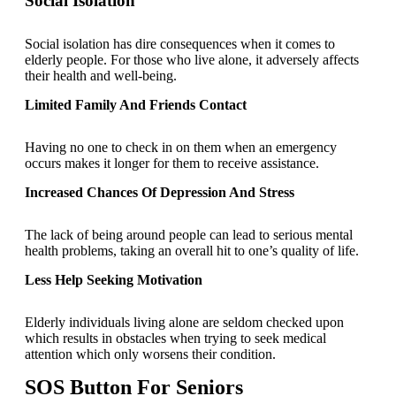
Social Isolation
Social isolation has dire consequences when it comes to
elderly people. For those who live alone, it adversely affects
their health and well-being.
Limited Family And Friends Contact
Having no one to check in on them when an emergency
occurs makes it longer for them to receive assistance.
Increased Chances Of Depression And Stress
The lack of being around people can lead to serious mental
health problems, taking an overall hit to one’s quality of life.
Less Help Seeking Motivation
Elderly individuals living alone are seldom checked upon
which results in obstacles when trying to seek medical
attention which only worsens their condition.
SOS Button For Seniors