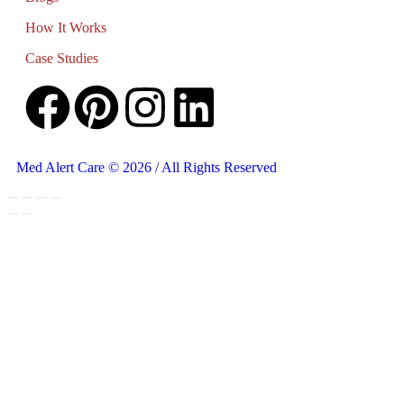
How It Works
Case Studies
Med Alert Care © 2026 / All Rights Reserved