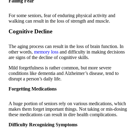
Falling Fear
For some seniors, fear of enduring physical activity and
walking can result in the loss of strength and muscle.
Cognitive Decline
The aging process can result in the loss of brain function. In
other words,
memory loss
and difficulty in making decisions
are signs of the decline of cognitive skills.
Mild forgetfulness is rather common, but more severe
conditions like dementia and Alzheimer’s disease, tend to
disrupt a person’s daily life.
Forgetting Medications
A huge portion of seniors rely on various medications, which
makes them forget important things. Not taking or mis-dosing
these medications can result in dire health complications.
Difficulty Recognizing Symptoms