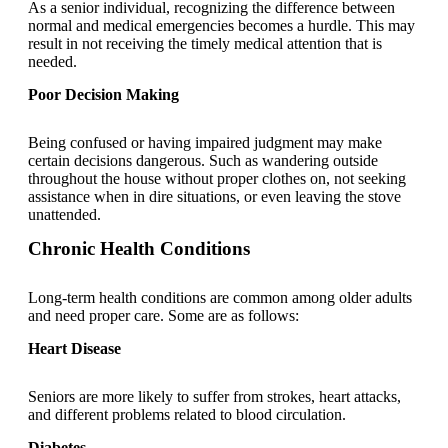
As a senior individual, recognizing the difference between
normal and medical emergencies becomes a hurdle. This may
result in not receiving the timely medical attention that is
needed.
Poor Decision Making
Being confused or having impaired judgment may make
certain decisions dangerous. Such as wandering outside
throughout the house without proper clothes on, not seeking
assistance when in dire situations, or even leaving the stove
unattended.
Chronic Health Conditions
Long-term health conditions are common among older adults
and need proper care. Some are as follows:
Heart Disease
Seniors are more likely to suffer from strokes, heart attacks,
and different problems related to blood circulation.
Diabetes