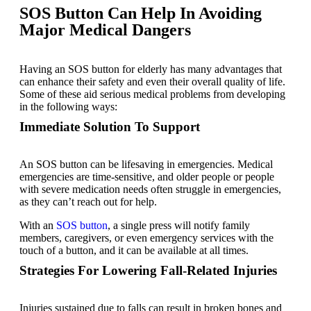
SOS Button Can Help In Avoiding
Major Medical Dangers
Having an SOS button for elderly has many advantages that
can enhance their safety and even their overall quality of life.
Some of these aid serious medical problems from developing
in the following ways:
Immediate Solution To Support
An SOS button can be lifesaving in emergencies. Medical
emergencies are time-sensitive, and older people or people
with severe medication needs often struggle in emergencies,
as they can’t reach out for help.
With an
SOS button
, a single press will notify family
members, caregivers, or even emergency services with the
touch of a button, and it can be available at all times.
Strategies For Lowering Fall-Related Injuries
Injuries sustained due to falls can result in broken bones and