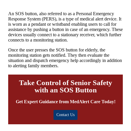
An SOS button, also referred to as a Personal Emergency
Response System (PERS), is a type of medical alert device. It
is worn as a pendant or wristband enabling users to call for
assistance by pushing a button in case of an emergency. These
devices usually connect to a stationary receiver, which further
connects to a monitoring station.
Once the user presses the SOS button for elderly, the
monitoring station gets notified. They then evaluate the
situation and dispatch emergency help accordingly in addition
to alerting family members.
Take Control of Senior Safety
with an SOS Button
Get Expert Guidance from MedAlert Care Today!
Contact Us