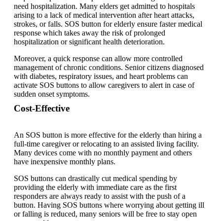
need hospitalization. Many elders get admitted to hospitals
arising to a lack of medical intervention after heart attacks,
strokes, or falls. SOS button for elderly ensure faster medical
response which takes away the risk of prolonged
hospitalization or significant health deterioration.
Moreover, a quick response can allow more controlled
management of chronic conditions. Senior citizens diagnosed
with diabetes, respiratory issues, and heart problems can
activate SOS buttons to allow caregivers to alert in case of
sudden onset symptoms.
Cost-Effective
An SOS button is more effective for the elderly than hiring a
full-time caregiver or relocating to an assisted living facility.
Many devices come with no monthly payment and others
have inexpensive monthly plans.
SOS buttons can drastically cut medical spending by
providing the elderly with immediate care as the first
responders are always ready to assist with the push of a
button. Having SOS buttons where worrying about getting ill
or falling is reduced, many seniors will be free to stay open