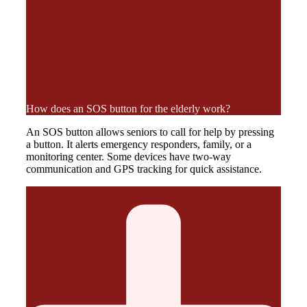
How does an SOS button for the elderly work?
An SOS button allows seniors to call for help by pressing
a button. It alerts emergency responders, family, or a
monitoring center. Some devices have two-way
communication and GPS tracking for quick assistance.