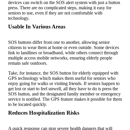
devices can switch on the SOS alert system with just a button
press. There are no complicated steps, making it easy for
seniors to use, even if they are not comfortable with
technology.
Usable In Various Areas
SOS buttons differ from one to another, allowing senior
citizens to wear them at home or even outside. Some devices
link to landlines or broadband, while others connect through
multiple access mobile networks, ensuring elderly people
remain safe outdoors.
Take, for instance, the SOS button for elderly equipped with
GPS technology which makes them useful for seniors who
enjoy going for walks or visiting friends. If seniors happen to
get lost or start to feel unwell, all they have to do is press the
SOS button, and the designated family member or emergency
service is notified. The GPS feature makes it possible for them
to be located quickly.
Reduces Hospitalization Risks
A quick response can stop severe health dangers that will