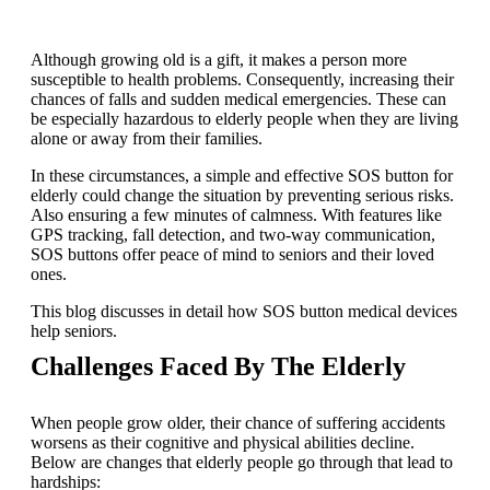
Although growing old is a gift, it makes a person more
susceptible to health problems. Consequently, increasing their
chances of falls and sudden medical emergencies. These can
be especially hazardous to elderly people when they are living
alone or away from their families.
In these circumstances, a simple and effective SOS button for
elderly could change the situation by preventing serious risks.
Also ensuring a few minutes of calmness. With features like
GPS tracking, fall detection, and two-way communication,
SOS buttons offer peace of mind to seniors and their loved
ones.
This blog discusses in detail how SOS button medical devices
help seniors.
Challenges Faced By The Elderly
When people grow older, their chance of suffering accidents
worsens as their cognitive and physical abilities decline.
Below are changes that elderly people go through that lead to
hardships: