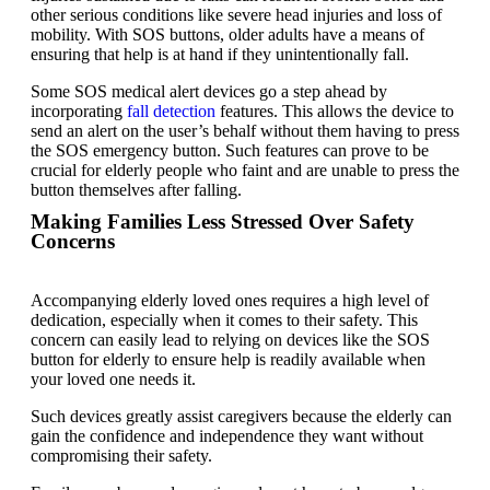
other serious conditions like severe head injuries and loss of
mobility. With SOS buttons, older adults have a means of
ensuring that help is at hand if they unintentionally fall.
Some SOS medical alert devices go a step ahead by
incorporating
fall detection
features. This allows the device to
send an alert on the user’s behalf without them having to press
the
SOS emergency button
. Such features can prove to be
crucial for elderly people who faint and are unable to press the
button themselves after falling.
Making Families Less Stressed Over Safety
Concerns
Accompanying elderly loved ones requires a high level of
dedication, especially when it comes to their safety. This
concern can easily lead to relying on devices like the SOS
button for elderly to ensure help is readily available when
your loved one needs it.
Such devices greatly assist caregivers because the elderly can
gain the confidence and independence they want without
compromising their safety.