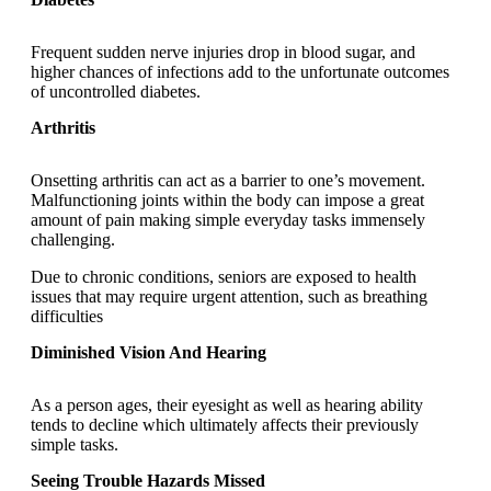
Frequent sudden nerve injuries drop in blood sugar, and
higher chances of infections add to the unfortunate outcomes
of uncontrolled diabetes.
Arthritis
Onsetting arthritis can act as a barrier to one’s movement.
Malfunctioning joints within the body can impose a great
amount of pain making simple everyday tasks immensely
challenging.
Due to chronic conditions, seniors are exposed to health
issues that may require urgent attention, such as breathing
difficulties
Diminished Vision And Hearing
As a person ages, their eyesight as well as hearing ability
tends to decline which ultimately affects their previously
simple tasks.
Seeing Trouble Hazards Missed