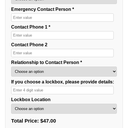
Emergency Contact Person *
Contact Phone 1 *
Contact Phone 2
Relationship to Contact Person *
If you choose a lockbox, please provide details:
Lockbox Location
Total Price:
$47.00