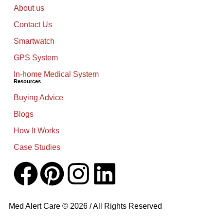
About us
Contact Us
Smartwatch
GPS System
In-home Medical System
Resources
Buying Advice
Blogs
How It Works
Case Studies
Med Alert Care © 2026 / All Rights Reserved