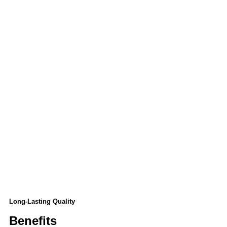
Long-Lasting Quality
Benefits