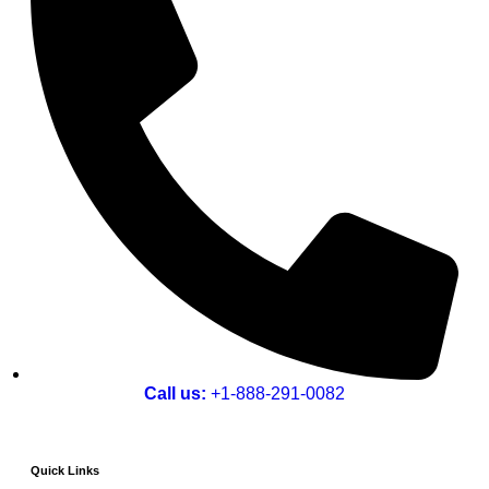
Call us:
+1-888-291-0082
Quick Links