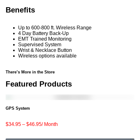
Benefits
Up to 600-800 ft. Wireless Range
4 Day Battery Back-Up
EMT Trained Monitoring
Supervised System
Wrist & Necklace Button
Wireless options available
There’s More in the Store
Featured Products
GPS System
$34.95 – $46.95/ Month