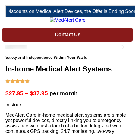
 Discounts on Medical Alert Devices, the Offer is Ending Soon!
Contact Us
Safety and Independence Within Your Walls
In-home Medical Alert Systems
$27.95 – $37.95
per month
In stock
MedAlert Care in-home medical alert systems are simple
yet powerful devices, directly linking you to emergency
assistance with just a touch of a button. Integrated with
continuous GPS tracking, 24/7 monitoring, two-way