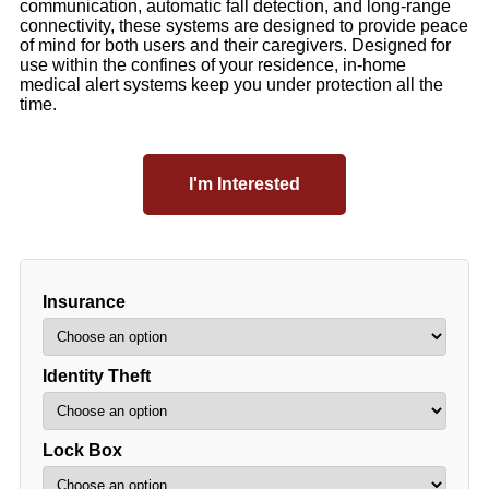
communication, automatic fall detection, and long-range
connectivity, these systems are designed to provide peace
of mind for both users and their caregivers. Designed for
use within the confines of your residence, in-home
medical alert systems keep you under protection all the
time.
I'm Interested
Insurance
Identity Theft
Lock Box