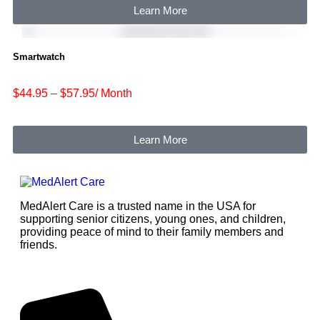
Learn More
Smartwatch
$44.95 – $57.95/ Month
Learn More
MedAlert Care is a trusted name in the USA for
supporting senior citizens, young ones, and children,
providing peace of mind to their family members and
friends.