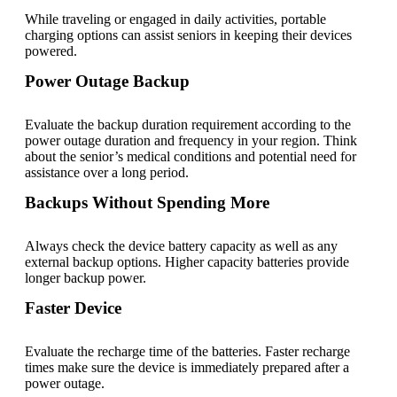
While traveling or engaged in daily activities, portable
charging options can assist seniors in keeping their devices
powered.
Power Outage Backup
Evaluate the backup duration requirement according to the
power outage duration and frequency in your region. Think
about the senior’s medical conditions and potential need for
assistance over a long period.
Backups Without Spending More
Always check the device battery capacity as well as any
external backup options. Higher capacity batteries provide
longer backup power.
Faster Device
Evaluate the recharge time of the batteries. Faster recharge
times make sure the device is immediately prepared after a
power outage.