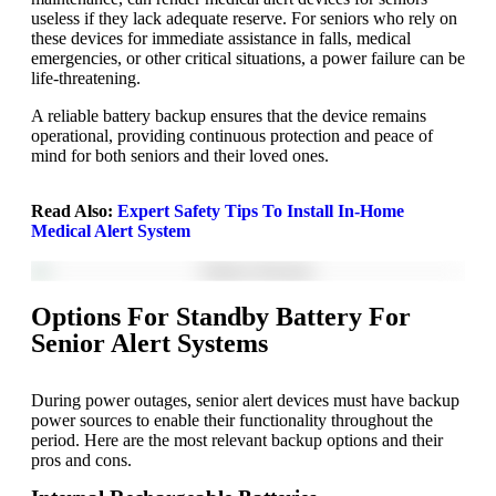
useless if they lack adequate reserve. For seniors who rely on
these devices for immediate assistance in falls, medical
emergencies, or other critical situations, a power failure can be
life-threatening.
A reliable battery backup ensures that the device remains
operational, providing continuous protection and peace of
mind for both seniors and their loved ones.
Read Also:
Expert Safety Tips To Install In-Home
Medical Alert System
Options For Standby Battery For
Senior Alert Systems
During power outages, senior alert devices must have backup
power sources to enable their functionality throughout the
period. Here are the most relevant backup options and their
pros and cons.