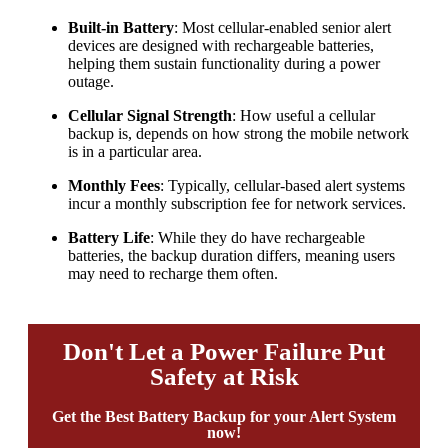
Built-in Battery
: Most cellular-enabled senior alert
devices are designed with rechargeable batteries,
helping them sustain functionality during a power
outage.
Cellular Signal Strength
: How useful a cellular
backup is, depends on how strong the mobile network
is in a particular area.
Monthly Fees
: Typically, cellular-based alert systems
incur a monthly subscription fee for network services.
Battery Life
: While they do have rechargeable
batteries, the backup duration differs, meaning users
may need to recharge them often.
Don't Let a Power Failure Put
Safety at Risk
Get the Best Battery Backup for your Alert System
now!