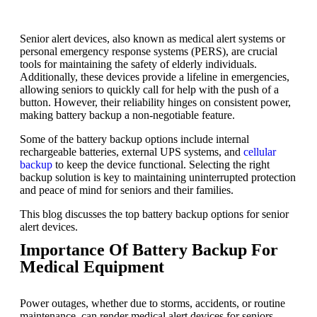
Senior alert devices, also known as medical alert systems or
personal emergency response systems (PERS), are crucial
tools for maintaining the safety of elderly individuals.
Additionally, these devices provide a lifeline in emergencies,
allowing seniors to quickly call for help with the push of a
button. However, their reliability hinges on consistent power,
making battery backup a non-negotiable feature.
Some of the battery backup options include internal
rechargeable batteries, external UPS systems, and
cellular
backup
to keep the device functional. Selecting the right
backup solution is key to maintaining uninterrupted protection
and peace of mind for seniors and their families.
This blog discusses the top battery backup options for senior
alert devices.
Importance Of Battery Backup For
Medical Equipment
Power outages, whether due to storms, accidents, or routine
maintenance, can render medical alert devices for seniors