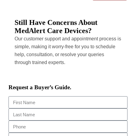
Still Have Concerns About
MedAlert Care Devices?
Our customer support and appointment process is
simple, making it worry-free for you to schedule
help, consultation, or resolve your queries
through trained experts.
Request a Buyer’s Guide.