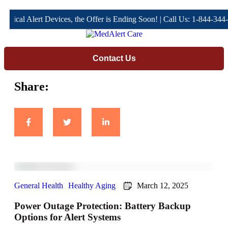
al Alert Devices, the Offer is Ending Soon! | Call Us: 1-844-344-466
Contact Us
Share:
General Health
Healthy Aging
March 12, 2025
Power Outage Protection: Battery Backup
Options for Alert Systems