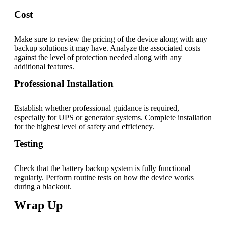
Cost
Make sure to review the pricing of the device along with any
backup solutions it may have. Analyze the associated costs
against the level of protection needed along with any
additional features.
Professional Installation
Establish whether professional guidance is required,
especially for UPS or generator systems. Complete installation
for the highest level of safety and efficiency.
Testing
Check that the battery backup system is fully functional
regularly. Perform routine tests on how the device works
during a blackout.
Wrap Up