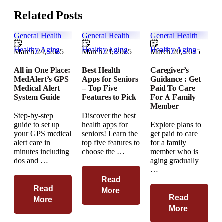
Related Posts
General Health
General Health
General Health
Healthy Aging
Healthy Aging
Healthy Aging
March 24, 2025
March 21, 2025
March 20, 2025
All in One Place:
Best Health
Caregiver’s
MedAlert’s GPS
Apps for Seniors
Guidance : Get
Medical Alert
– Top Five
Paid To Care
System Guide
Features to Pick
For A Family
Member
Step-by-step
Discover the best
guide to set up
health apps for
Explore plans to
your GPS medical
seniors! Learn the
get paid to care
alert care in
top five features to
for a family
minutes including
choose the …
member who is
dos and …
aging gradually
…
Read
Read
More
Read
More
More