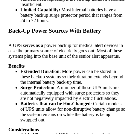
insufficient.
Limited Capability:
Most internal batteries have a
battery backup surge protector
period that ranges from
24 to 72 hours.
Back-Up Power Sources With Battery
A UPS serves as a power backup for medical alert devices in
case the primary source of electricity goes out. Most of these
systems plug into the base unit of the senior alert apparatus.
Benefits
Extended Duration
: More power can be stored in
these backup systems so their duration extends beyond
the internal battery back-up time.
Surge Protection
: A number of these UPS units are
automatically equipped with surge protectors so they
are not negatively impacted by electric fluctuations.
Batteries that can be Hot-Changed
: Certain models
of UPS units allow for non-disruptive battery change so
the system remains on while the battery is being
swapped out.
Considerations