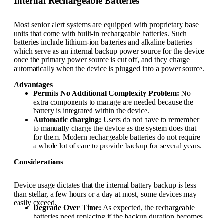
Internal Rechargeable Batteries
Most senior alert systems are equipped with proprietary base
units that come with built-in rechargeable batteries. Such
batteries include lithium-ion batteries and alkaline batteries
which serve as an internal backup power source for the device
once the primary power source is cut off, and they charge
automatically when the device is plugged into a power source.
Advantages
Permits No Additional Complexity Problem:
No
extra components to manage are needed because the
battery is integrated within the device.
Automatic charging:
Users do not have to remember
to manually charge the device as the system does that
for them. Modern rechargeable batteries do not require
a whole lot of care to provide backup for several years.
Considerations
Device usage dictates that the internal battery backup is less
than stellar, a few hours or a day at most, some devices may
easily exceed.
Degrade Over Time:
As expected, the rechargeable
batteries need replacing if the backup duration becomes