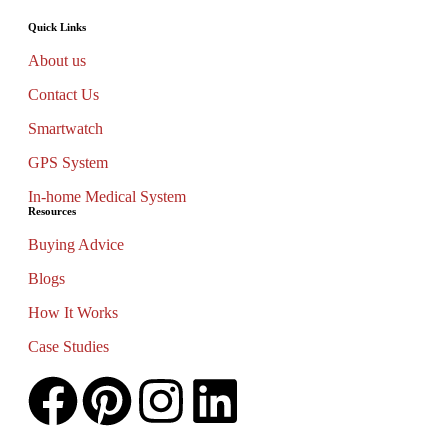
Quick Links
About us
Contact Us
Smartwatch
GPS System
In-home Medical System
Resources
Buying Advice
Blogs
How It Works
Case Studies