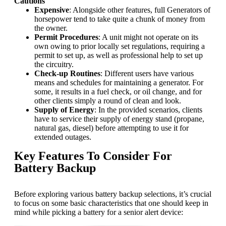
Cautions
Expensive
: Alongside other features, full Generators of
horsepower tend to take quite a chunk of money from
the owner.
Permit Procedures
: A unit might not operate on its
own owing to prior locally set regulations, requiring a
permit to set up, as well as professional help to set up
the circuitry.
Check-up Routines
: Different users have various
means and schedules for maintaining a generator. For
some, it results in a fuel check, or oil change, and for
other clients simply a round of clean and look.
Supply of Energy
: In the provided scenarios, clients
have to service their supply of energy stand (propane,
natural gas, diesel) before attempting to use it for
extended outages.
Key Features To Consider For
Battery Backup
Before exploring various battery backup selections, it’s crucial
to focus on some basic characteristics that one should keep in
mind while picking a battery for a senior alert device: