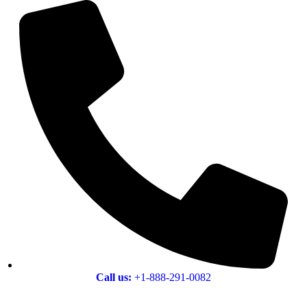
Call us:
+1-888-291-0082