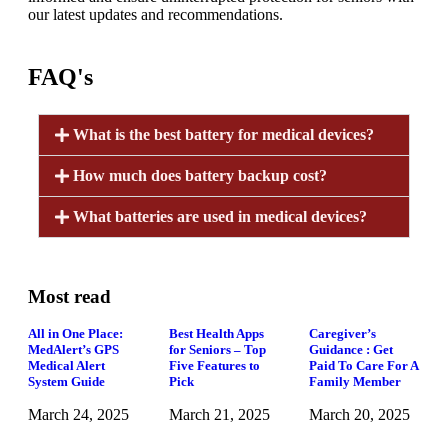
our latest updates and recommendations.
FAQ's
What is the best battery for medical devices?
How much does battery backup cost?
What batteries are used in medical devices?
Most read
All in One Place:
Best Health Apps
Caregiver’s
MedAlert’s GPS
for Seniors – Top
Guidance : Get
Medical Alert
Five Features to
Paid To Care For A
System Guide
Pick
Family Member
March 24, 2025
March 21, 2025
March 20, 2025