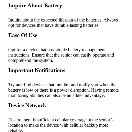
Inquire About Battery
Inquire about the expected lifespan of the batteries. Always
opt for devices that have durable lasting batteries.
Ease Of Use
Opt for a device that has simple battery management
instructions. Ensure that the senior can easily operate and
comprehend the system.
Important Notifications
Try and find devices that monitor and notify you when the
battery is low or there is a power disruption. Having remote
monitoring abilities can also be an added advantage.
Device Network
Ensure there is sufficient cellular coverage at the senior’s
location to make the device with cellular backup more
reliable.