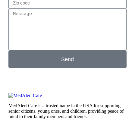
Send
MedAlert Care is a trusted name in the USA for supporting
senior citizens, young ones, and children, providing peace of
mind to their family members and friends.