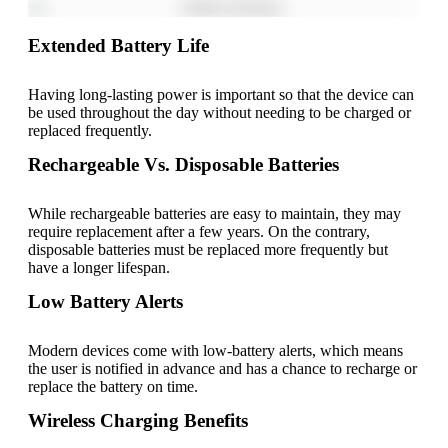
Extended Battery Life
Having long-lasting power is important so that the device can
be used throughout the day without needing to be charged or
replaced frequently.
Rechargeable Vs. Disposable Batteries
While rechargeable batteries are easy to maintain, they may
require replacement after a few years. On the contrary,
disposable batteries must be replaced more frequently but
have a longer lifespan.
Low Battery Alerts
Modern devices come with low-battery alerts, which means
the user is notified in advance and has a chance to recharge or
replace the battery on time.
Wireless Charging Benefits