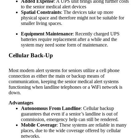
Added Expense
: A UPS unit brings along further costs
to the
senior medical alert devices
Spatial Constraints
: The devices take up more
physical space and therefore might not be suitable for
smaller living spaces.
Equipment Maintenance
: Recently charged UPS
batteries require replacement after a while and the
system may need some form of maintenance.
Cellular Back-Up
Most modern alert systems for seniors utilize a cell phone
connection as either the main or backup means of
communication, keeping the
senior medical alert systems
functioning when landline telephones or a WiFi network is
down.
Advantages
Autonomous From Landline
: Cellular backup
guarantees that even if a senior’s landline is out of
commission, emergency help can still be rendered.
Mobile Coverage
: These systems are reliable in many
places, due to the wide coverage offered by cellular
networks.