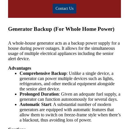
Contact Us
Generator Backup (For Whole Home Power)
A whole-house generator acts as a backup power supply for a
house during power outages. It allows for the simultaneous
usage of multiple electrical appliances including the senior
alert device.
Advantages
Comprehensive Backup
: Unlike a single device, a
generator can power multiple devices such as lights,
refrigerators, and other medical equipment alongside
the senior alert device.
Prolonged Duration
: Given an adequate fuel supply, a
generator can function autonomously for several days.
Automatic Start
: A substantial number of modern
generators are equipped with automatic features that
allow them to switch on freeze-frame style when there’s
a blackout, thus avoiding loss of power.