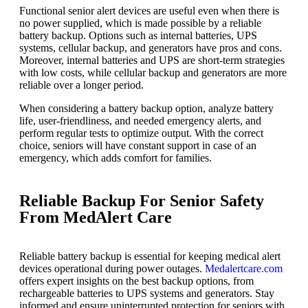
Functional senior alert devices are useful even when there is
no power supplied, which is made possible by a reliable
battery backup. Options such as internal batteries, UPS
systems, cellular backup, and generators have pros and cons.
Moreover, internal batteries and UPS are short-term strategies
with low costs, while cellular backup and generators are more
reliable over a longer period.
When considering a battery backup option, analyze battery
life, user-friendliness, and needed emergency alerts, and
perform regular tests to optimize output. With the correct
choice, seniors will have constant support in case of an
emergency, which adds comfort for families.
Reliable Backup For Senior Safety
From MedAlert Care
Reliable battery backup is essential for keeping medical alert
devices operational during power outages.
Medalertcare.com
offers expert insights on the best backup options, from
rechargeable batteries to UPS systems and generators. Stay
informed and ensure uninterrupted protection for seniors with