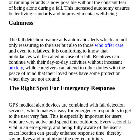
or running errands is now possible without the constant fear
of being alone during a fall. This increased autonomy ensures
better living standards and improved mental well-being.
Calmness
The fall detection feature aids automatic alerts which are not
only reassuring to the user but also to those
who offer care
and even to relatives. It is comforting to know that
ambulances will be called in case of a fall. Relatives can
continue with their day-to-day activities without incessant
anxiety
, while caregivers can attend to other duties with the
peace of mind that their loved ones have some protection
when they are not around.
The Right Spot For Emergency Response
GPS medical alert devices are combined with fall detection
services, which makes it easy for emergency responders to get
to the user very fast. This is especially important for users
who are very active and spend time outdoors. Every second is
vital in an emergency, and being fully aware of the user’s
exact location can greatly enhance response time, thereby
saving lives and minimizing the degree of injury.