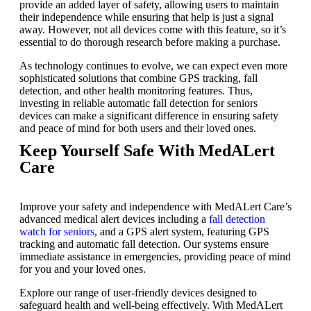
provide an added layer of safety, allowing users to maintain
their independence while ensuring that help is just a signal
away. However, not all devices come with this feature, so it’s
essential to do thorough research before making a purchase.
As technology continues to evolve, we can expect even more
sophisticated solutions that combine GPS tracking, fall
detection, and other health monitoring features. Thus,
investing in reliable
automatic fall detection for seniors
devices
can make a significant difference in ensuring safety
and peace of mind for both users and their loved ones.
Keep Yourself Safe With MedALert
Care
Improve your safety and independence with MedALert Care’s
advanced medical alert devices including a
fall detection
watch for seniors
, and a
GPS alert system
, featuring GPS
tracking and automatic fall detection. Our systems ensure
immediate assistance in emergencies, providing peace of mind
for you and your loved ones.
Explore our range of user-friendly devices designed to
safeguard health and well-being effectively. With MedALert