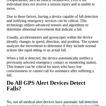
individual does not receive a serious injury and is unable to
move.
Due to these factors, having a device capable of fall detection
and notifying emergency services can be critical. This
technology utilizes advanced sensors and algorithms to
determine abnormal movements that indicate a fall.
Usually, accelerometers and gyroscopes within the device
identify changes in speed, direction, and position. The system
analyzes the movements to determine if they include normal
actions like rapid sitting or an actual fall.
When a fall is detected, the device automatically notifies a
previously selected emergency contact or monitoring station.
This feature can be critical for users who have lost
consciousness or cannot call for assistance after suffering a
fall.
Do All GPS Alert Devices Detect
Falls?
No, not all medical alert devices have automatic fall detection