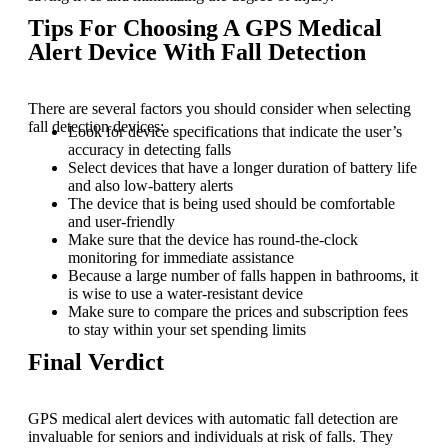
Tips For Choosing A GPS Medical
Alert Device With Fall Detection
There are several factors you should consider when selecting
fall detection devices:
Look for device specifications that indicate the user’s
accuracy in detecting falls
Select devices that have a longer duration of battery life
and also low-battery alerts
The device that is being used should be comfortable
and user-friendly
Make sure that the device has round-the-clock
monitoring for immediate assistance
Because a large number of falls happen in bathrooms, it
is wise to use a water-resistant device
Make sure to compare the prices and subscription fees
to stay within your set spending limits
Final Verdict
GPS medical alert devices with automatic fall detection are
invaluable for seniors and individuals at risk of falls. They