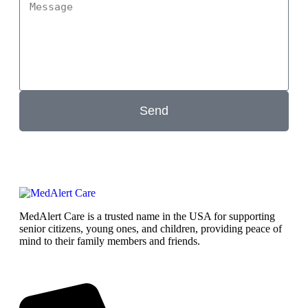
Send
MedAlert Care is a trusted name in the USA for supporting
senior citizens, young ones, and children, providing peace of
mind to their family members and friends.