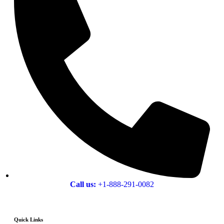
Call us:
+1-888-291-0082
Quick Links