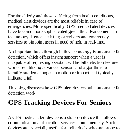
For the elderly and those suffering from health conditions,
medical alert devices are the most reliable in case of
emergencies. More specifically,
GPS medical alert
devices
have become more sophisticated given the advancements in
technology. Hence, assisting caregivers and emergency
services to pinpoint users in need of help in real-time.
An important breakthrough in this technology is automatic fall
detection, which offers instant support when a user is
incapable of requesting assistance. The fall detection feature
works by utilizing advanced sensors and algorithms to
identify sudden changes in motion or impact that typically
indicate a fall.
This blog discusses how GPS alert devices with automatic fall
detection work.
GPS Tracking Devices For Seniors
A GPS medical alert device is a strap-on device that allows
communication and location services simultaneously. Such
devices are especially useful for individuals who are prone to