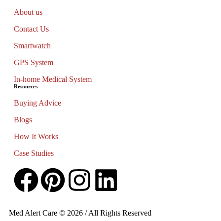
About us
Contact Us
Smartwatch
GPS System
In-home Medical System
Resources
Buying Advice
Blogs
How It Works
Case Studies
Med Alert Care © 2026 / All Rights Reserved