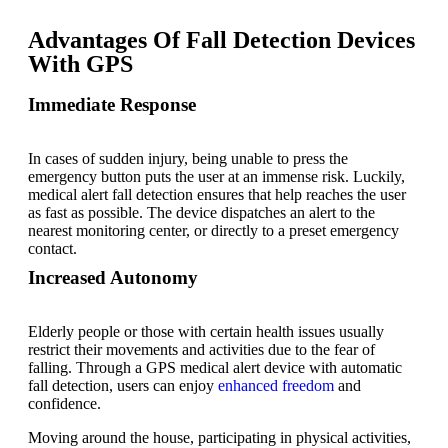
Advantages Of Fall Detection Devices
With GPS
Immediate Response
In cases of sudden injury, being unable to press the
emergency button puts the user at an immense risk. Luckily,
medical alert fall detection
ensures that help reaches the user
as fast as possible. The device dispatches an alert to the
nearest monitoring center, or directly to a preset emergency
contact.
Increased Autonomy
Elderly people or those with certain health issues usually
restrict their movements and activities due to the fear of
falling. Through a GPS medical alert device with automatic
fall detection, users can enjoy
enhanced freedom
and
confidence.
Moving around the house, participating in physical activities,