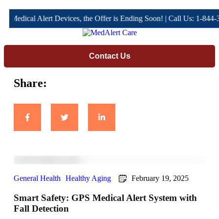
Medical Alert Devices, the Offer is Ending Soon! | Call Us: 1-844-34
Contact Us
Share:
General Health
Healthy Aging
February 19, 2025
Smart Safety: GPS Medical Alert System with
Fall Detection