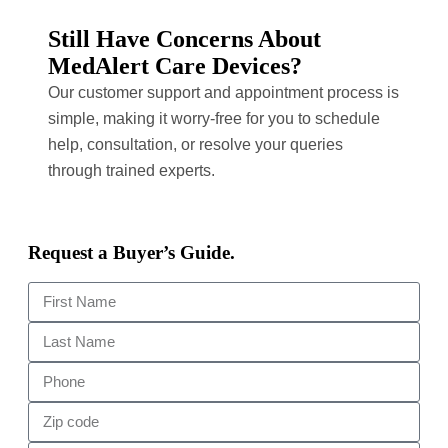
Still Have Concerns About
MedAlert Care Devices?
Our customer support and appointment process is
simple, making it worry-free for you to schedule
help, consultation, or resolve your queries
through trained experts.
Request a Buyer’s Guide.