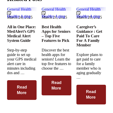
General Health
General Health
General Health
Healthy Aging
Healthy Aging
Healthy Aging
March 24, 2025
March 21, 2025
March 20, 2025
All in One Place:
Best Health
Caregiver’s
MedAlert’s GPS
Apps for Seniors
Guidance : Get
Medical Alert
– Top Five
Paid To Care
System Guide
Features to Pick
For A Family
Member
Step-by-step
Discover the best
guide to set up
health apps for
Explore plans to
your GPS medical
seniors! Learn the
get paid to care
alert care in
top five features to
for a family
minutes including
choose the …
member who is
dos and …
aging gradually
…
Read
Read
More
Read
More
More