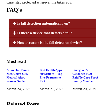
Care, stay protected wherever life takes you.
FAQ's
Is fall detection automatically on?
Is there a device that detects a fall?
How accurate is the fall detection device?
Most read
All in One Place:
Best Health Apps
Caregiver’s
MedAlert’s GPS
for Seniors – Top
Guidance : Get
Medical Alert
Five Features to
Paid To Care For A
System Guide
Pick
Family Member
March 24, 2025
March 21, 2025
March 20, 2025
Related Posts