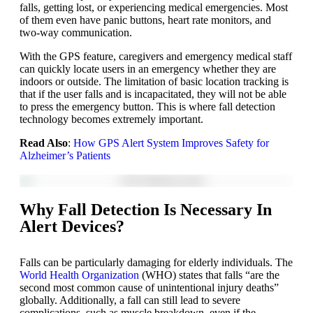
falls, getting lost, or experiencing medical emergencies. Most
of them even have panic buttons, heart rate monitors, and
two-way communication.
With the GPS feature, caregivers and emergency medical staff
can quickly locate users in an emergency whether they are
indoors or outside. The limitation of basic location tracking is
that if the user falls and is incapacitated, they will not be able
to press the emergency button. This is where fall detection
technology becomes extremely important.
Read Also
:
How GPS Alert System Improves Safety for
Alzheimer’s Patients
Why Fall Detection Is Necessary In
Alert Devices?
Falls can be particularly damaging for elderly individuals. The
World Health Organization
(WHO) states that falls “are the
second most common cause of unintentional injury deaths”
globally. Additionally, a fall can still lead to severe
complications, such as muscle breakdown, even if the