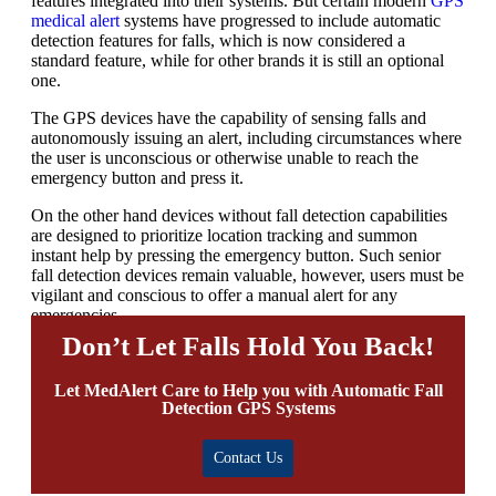
features integrated into their systems. But certain modern
GPS
medical alert
systems
have progressed to include automatic
detection features for falls, which is now considered a
standard feature, while for other brands it is still an optional
one.
The GPS devices have the capability of sensing falls and
autonomously issuing an alert, including circumstances where
the user is unconscious or otherwise unable to reach the
emergency button and press it.
On the other hand devices without fall detection capabilities
are designed to prioritize location tracking and summon
instant help by pressing the emergency button. Such
senior
fall detection devices
remain valuable, however, users must be
vigilant and conscious to offer a manual alert for any
emergencies.
Don’t Let Falls Hold You Back!
Let MedAlert Care to Help you with Automatic Fall
Detection GPS Systems
Contact Us