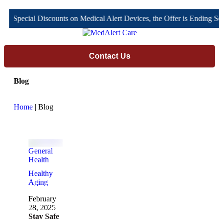
il Special Discounts on Medical Alert Devices, the Offer is Ending S
Contact Us
Blog
Home
| Blog
General 
Health
Healthy 
Aging
February 
28, 2025
Stay Safe