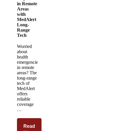
in Remote
Areas
with
MedAlert
Long-
Range
Tech
Worried
about
health
emergencies
in remote
areas? The
long-range
tech of
MedAlert
offers
reliable
coverage
…
Read