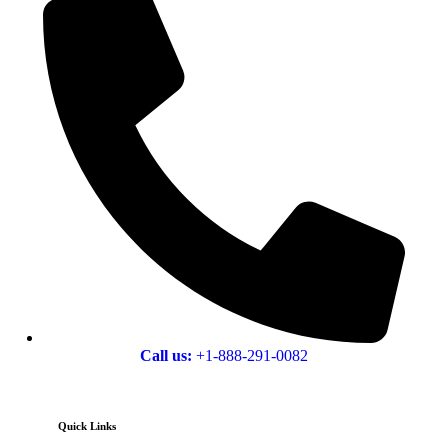
Call us:
+1-888-291-0082
Quick Links