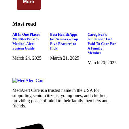
More
Most read
All in One Place:
Best Health Apps
Caregiver’s
MedAlert’s GPS
for Seniors – Top
Guidance : Get
Medical Alert
Five Features to
Paid To Care For
System Guide
Pick
A Family
Member
March 24, 2025
March 21, 2025
March 20, 2025
MedAlert Care is a trusted name in the USA for
supporting senior citizens, young ones, and children,
providing peace of mind to their family members and
friends.