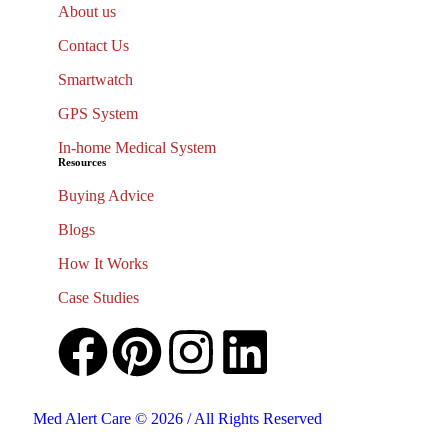
About us
Contact Us
Smartwatch
GPS System
In-home Medical System
Resources
Buying Advice
Blogs
How It Works
Case Studies
Med Alert Care © 2026 / All Rights Reserved