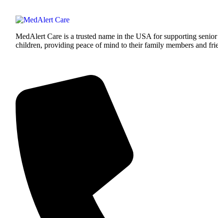
MedAlert Care is a trusted name in the USA for supporting senior
children, providing peace of mind to their family members and fri