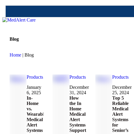
Blog
Home
| Blog
Products
Products
Products
January 
December 
December 
6, 2025
31, 2024
25, 2024
In-
How
Top 5
Home
the In
Reliable
vs.
Home
Medical
Wearable
Medical
Alert
Medical
Alert
Systems
Alert
Systems
for
Systems
Support
Senior’s