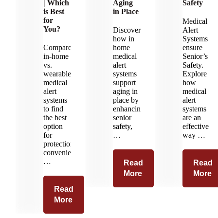
| Which
Aging
Safety
is Best
in Place
for
Medical
You?
Discover
Alert
how in
Systems
Compare
home
ensure
in-home
medical
Senior’s
vs.
alert
Safety.
wearable
systems
Explore
medical
support
how
alert
aging in
medical
systems
place by
alert
to find
enhancing
systems
the best
senior
are an
option
safety,
effective
for
…
way …
protection,
convenience,
…
Read
Read
More
More
Read
More