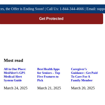
he Offer is Ending Soon! | Call Us: 1-844-344-4666 | Email: support@
Get Protected
Most read
All in One Place:
Best Health Apps
Caregiver’s
MedAlert’s GPS
for Seniors – Top
Guidance : Get Paid
Medical Alert
Five Features to
To Care For A
System Guide
Pick
Family Member
March 24, 2025
March 21, 2025
March 20, 2025