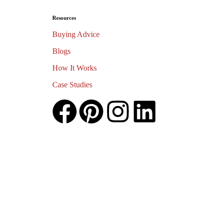
Resources
Buying Advice
Blogs
How It Works
Case Studies