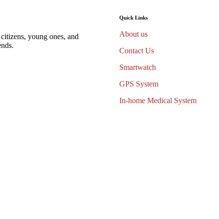
Quick Links
About us
 citizens, young ones, and
ends.
Contact Us
Smartwatch
GPS System
In-home Medical System