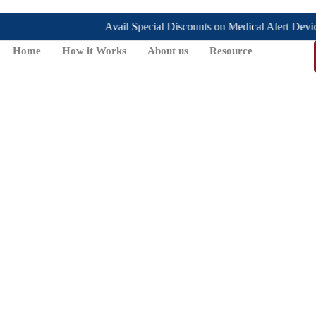
Avail Special Discounts on Medical Alert Devices, t
Home
How it Works
About us
Resource